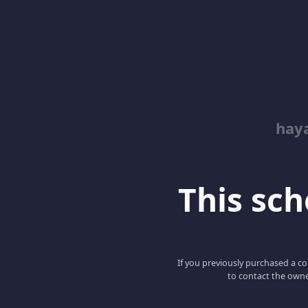
hay
This scho
If you previously purchased a co
to contact the owne